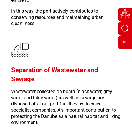
efficient.
In this way, the port actively contributes to
conserving resources and maintaining urban
cleanliness.
DE
Separation of Wastewater and
Sewage
Wastewater collected on board (black water, grey
water and bilge water) as well as sewage are
disposed of at our port facilities by licensed
specialist companies. An important contribution to
protecting the Danube as a natural habitat and living
environment.