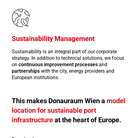
Sustainability Management
Sustainability is an integral part of our corporate
strategy. In addition to technical solutions, we focus
on
continuous improvement processes
and
partnerships
with the city, energy providers and
European institutions.
This makes Donauraum Wien a
model
location for sustainable port
infrastructure
at the heart of Europe.