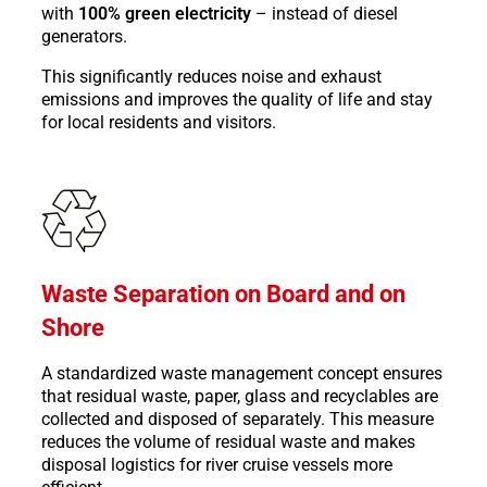
with
100% green electricity
– instead of diesel
generators.
This significantly reduces noise and exhaust
emissions and improves the quality of life and stay
for local residents and visitors.
Waste Separation on Board and on
Shore
A standardized waste management concept ensures
that residual waste, paper, glass and recyclables are
collected and disposed of separately. This measure
reduces the volume of residual waste and makes
disposal logistics for river cruise vessels more