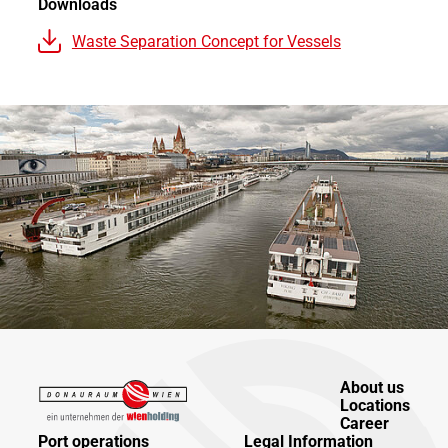
Downloads
Waste Separation Concept for Vessels
About us
Locations
Career
Port operations
Legal Information