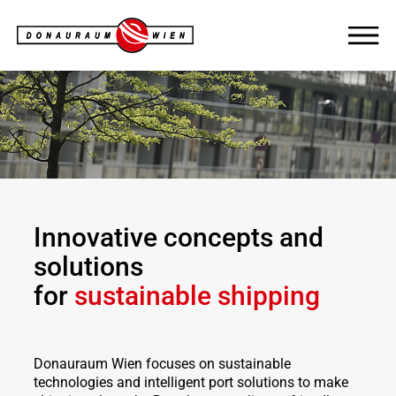
Innovative
concepts and
solutions
for
sustainable shipping
Donauraum Wien focuses on sustainable
technologies and intelligent port solutions to make