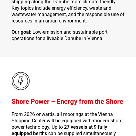
shipping along the Danube more climate-friendly.
Key topics include energy efficiency, waste and
wastewater management, and the responsible use of
resources in an urban environment.
Our goal:
Low-emission and sustainable port
operations for a liveable Danube in Vienna.
Shore Power – Energy from the Shore
From 2026 onwards, all moorings at the Vienna
Shipping Center will be equipped with modern shore
power technology. Up to
27 vessels at 9 fully
equipped berths
can be supplied simultaneously